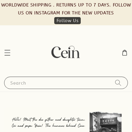
WORLDWIDE SHIPPING . RETURNS UP TO 7 DAYS. FOLLOW
US ON INSTAGRAM FOR THE NEW UPDATES
Follow Us
Search