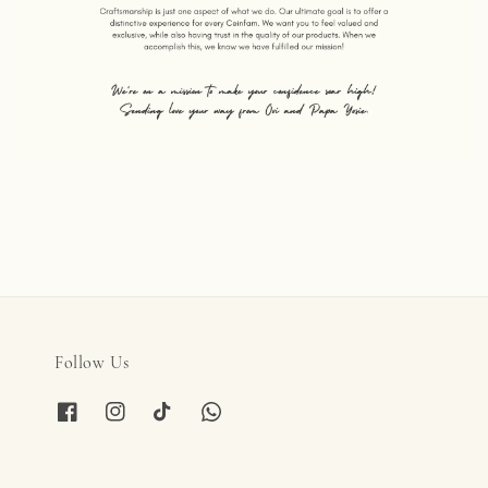
Follow Us