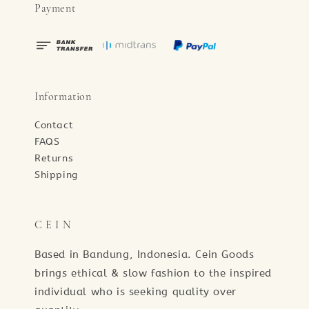
Payment
Information
Contact
FAQS
Returns
Shipping
C E I N
Based in Bandung, Indonesia. Cein Goods
brings ethical & slow fashion to the inspired
individual who is seeking quality over