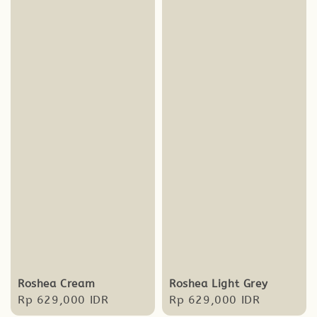
Roshea Cream
Roshea Light Grey
Regular
Rp 629,000 IDR
Regular
Rp 629,000 IDR
price
price