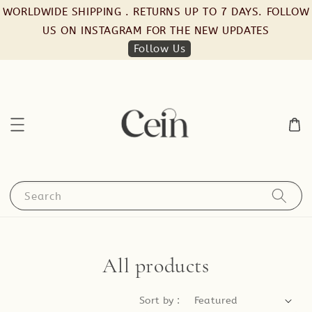
WORLDWIDE SHIPPING . RETURNS UP TO 7 DAYS. FOLLOW
US ON INSTAGRAM FOR THE NEW UPDATES
Follow Us
Search
All products
Sort by :