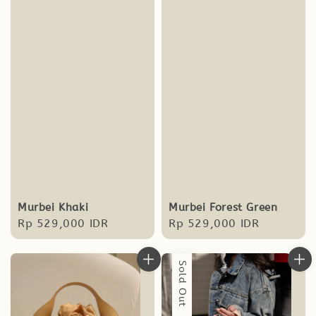
Murbei Forest Green
Murbei Khaki
Regular
Rp 529,000 IDR
Regular
Rp 529,000 IDR
price
price
Sold Out