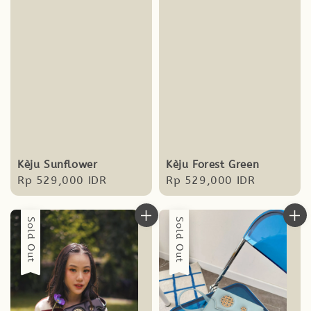
Kèju Sunflower
Kèju Forest Green
Regular
Rp 529,000 IDR
Regular
Rp 529,000 IDR
price
price
Sold Out
Sold Out