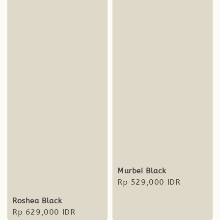
Murbei Black
Regular
Rp 529,000 IDR
price
Roshea Black
Regular
Rp 629,000 IDR