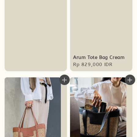
Arum Tote Bag Cream
Regular
Rp 829,000 IDR
price