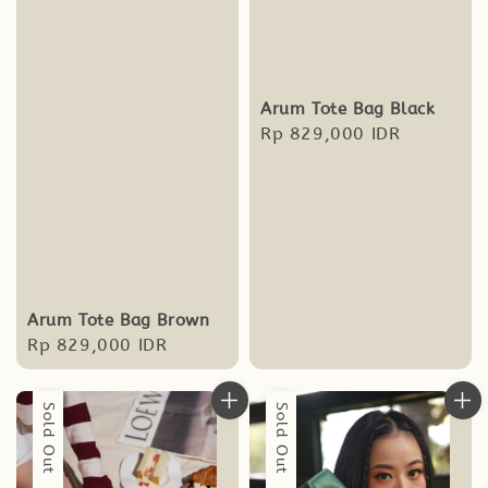
Arum Tote Bag Black
Regular
Rp 829,000 IDR
price
Arum Tote Bag Brown
Regular
Rp 829,000 IDR
price
Sold Out
Sold Out