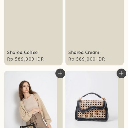
Shorea Coffee
Shorea Cream
Regular
Rp 589,000 IDR
Regular
Rp 589,000 IDR
price
price