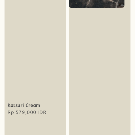
Katsuri Cream
Regular
Rp 579,000 IDR
price