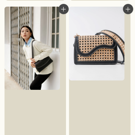
price
price