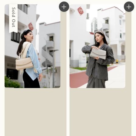
Sold Out