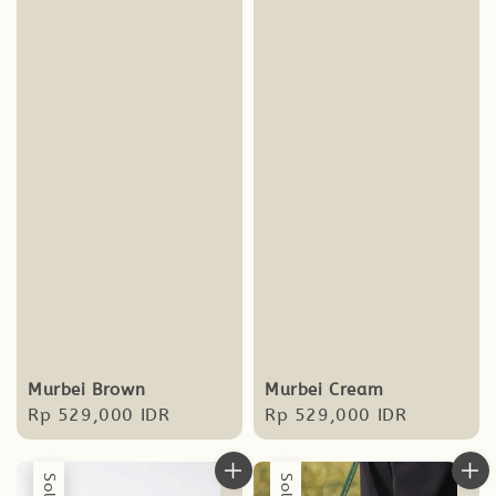
Murbei Brown
Murbei Cream
Regular
Rp 529,000 IDR
Regular
Rp 529,000 IDR
price
price