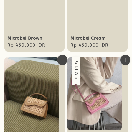
Microbei Brown
Microbei Cream
Regular
Rp 469,000 IDR
Regular
Rp 469,000 IDR
price
price
Sold Out