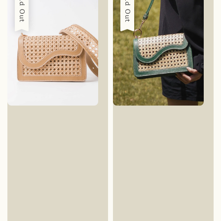
Sold Out
Sold Out