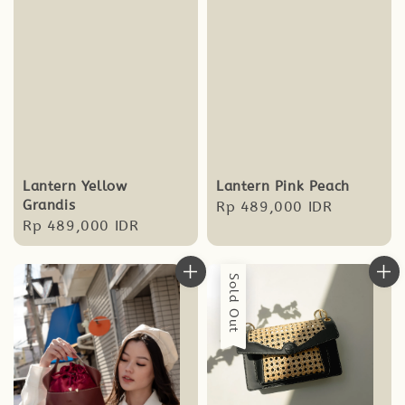
Lantern Yellow
Lantern Pink Peach
Grandis
Regular
Rp 489,000 IDR
Regular
Rp 489,000 IDR
price
price
Sold Out