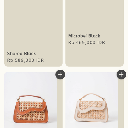
Microbei Black
Regular
Rp 469,000 IDR
price
Shorea Black
Regular
Rp 589,000 IDR
price