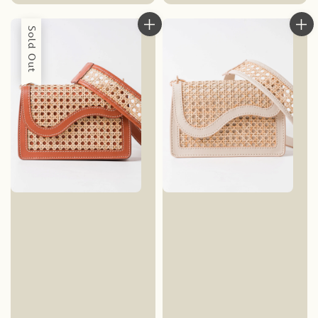
price
Sold Out