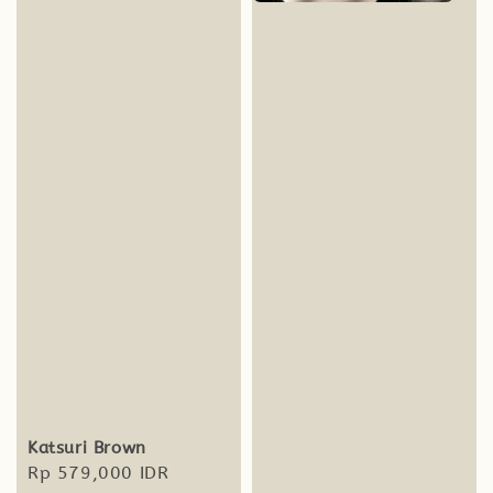
Katsuri Brown
Regular
Rp 579,000 IDR