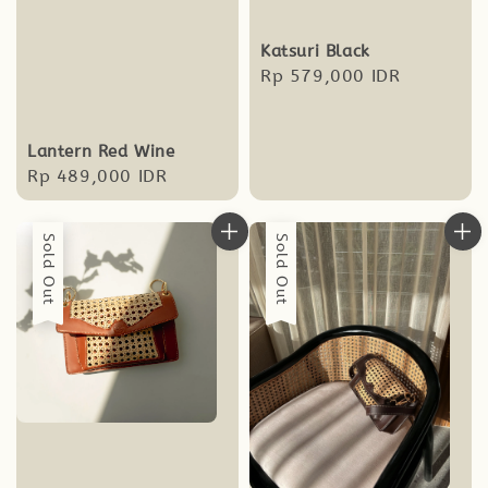
Katsuri Black
Regular
Rp 579,000 IDR
price
Lantern Red Wine
Regular
Rp 489,000 IDR
price
Sold Out
Sold Out