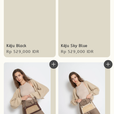
Kèju Black
Kèju Sky Blue
Regular
Rp 529,000 IDR
Regular
Rp 529,000 IDR
price
price