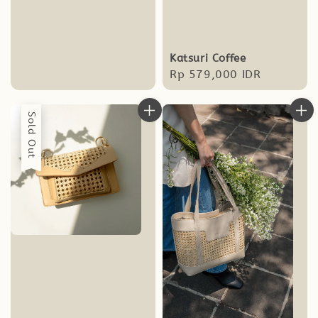
price
Katsuri Coffee
Regular
Rp 579,000 IDR
price
Sold Out