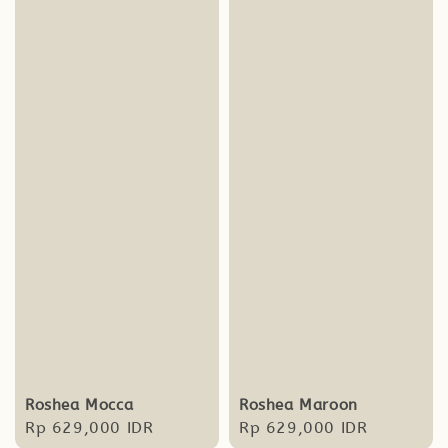
Roshea Mocca
Roshea Maroon
Regular
Rp 629,000 IDR
Regular
Rp 629,000 IDR