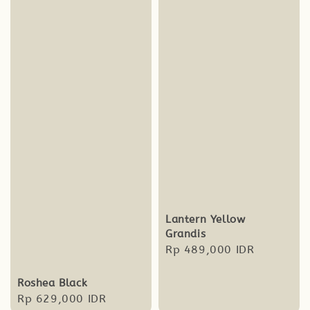
Lantern Yellow
Grandis
Regular
Rp 489,000 IDR
price
Roshea Black
Regular
Rp 629,000 IDR