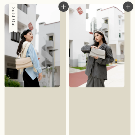
Sold Out