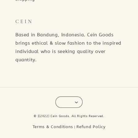
C E I N
Based in Bandung, Indonesia. Cein Goods
brings ethical & slow fashion to the inspired
individual who is seeking quality over
quantity.
© {{2022} Cein Goods. All Rights Reserved.
Terms & Conditions
Refund Policy
|