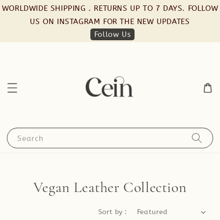
WORLDWIDE SHIPPING . RETURNS UP TO 7 DAYS. FOLLOW
US ON INSTAGRAM FOR THE NEW UPDATES
Follow Us
Search
Vegan Leather Collection
Sort by :