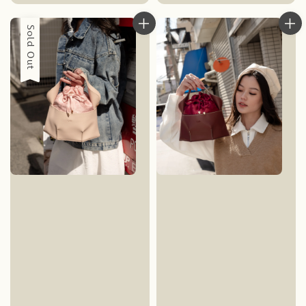
price
Sold Out