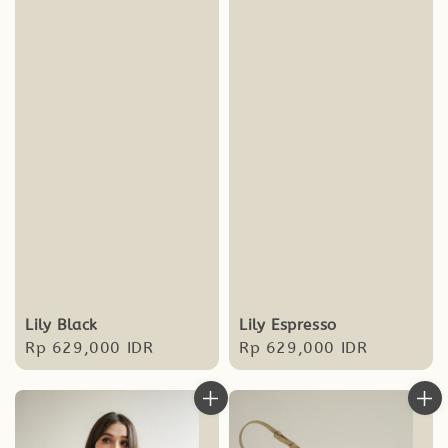
Lily Black
Lily Espresso
Regular
Rp 629,000 IDR
Regular
Rp 629,000 IDR
price
price