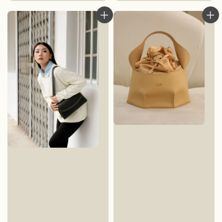
price
price