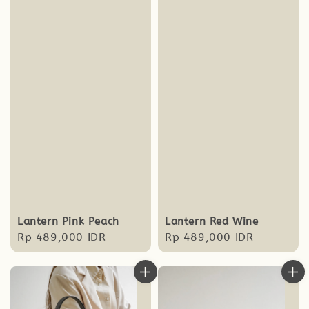
Lantern Pink Peach
Lantern Red Wine
Regular
Rp 489,000 IDR
Regular
Rp 489,000 IDR
price
price