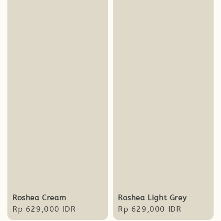
Roshea Cream
Roshea Light Grey
Regular
Rp 629,000 IDR
Regular
Rp 629,000 IDR
price
price