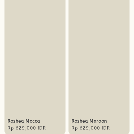
Roshea Mocca
Roshea Maroon
Regular
Rp 629,000 IDR
Regular
Rp 629,000 IDR