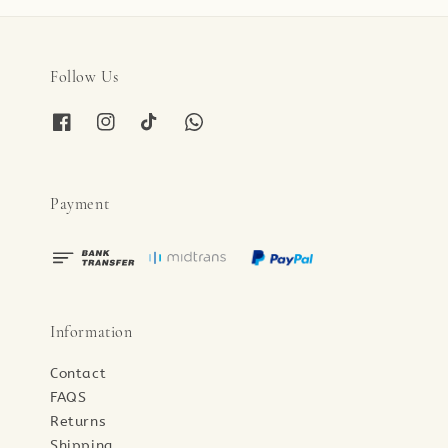
Follow Us
Payment
Information
Contact
FAQS
Returns
Shipping