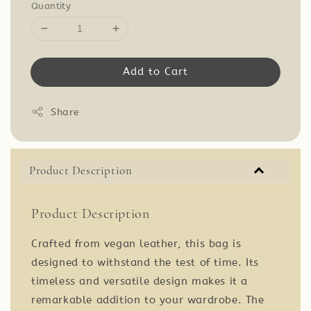
Quantity
Add to Cart
Share
Product Description
Product Description
Crafted from vegan leather, this bag is
designed to withstand the test of time. Its
timeless and versatile design makes it a
remarkable addition to your wardrobe. The