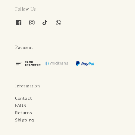
Follow Us
Payment
Information
Contact
FAQS
Returns
Shipping