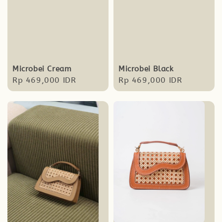
Microbei Cream
Microbei Black
Regular
Rp 469,000 IDR
Regular
Rp 469,000 IDR
price
price