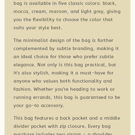
bag is available in five classic colors: black,
mocca, cream, maroon, and light grey, giving
you the flexibility to choose the color that
suits your style best.
The minimalist design of the bag is further
complemented by subtle branding, making it
an ideal choice for those who prefer subtle
elegance. Not only is this bag practical, but
it's also stylish, making it a must-have for
anyone who values both functionality and
fashion. Whether you're heading to work or
running errands, this bag is guaranteed to be
your go-to accessory.
This bag features a back pocket and a middle
divider pocket with zip closure. Every bag
purchase includes two straps - a shoulder