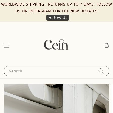
WORLDWIDE SHIPPING . RETURNS UP TO 7 DAYS. FOLLOW
US ON INSTAGRAM FOR THE NEW UPDATES
Follow Us
Search