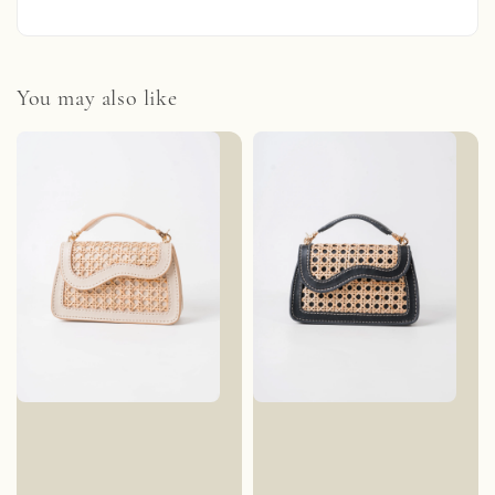
You may also like