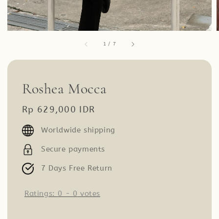
1
/
7
Roshea Mocca
Regular
Rp 629,000 IDR
price
Worldwide shipping
Secure payments
7 Days Free Return
Ratings:
0
-
0
votes