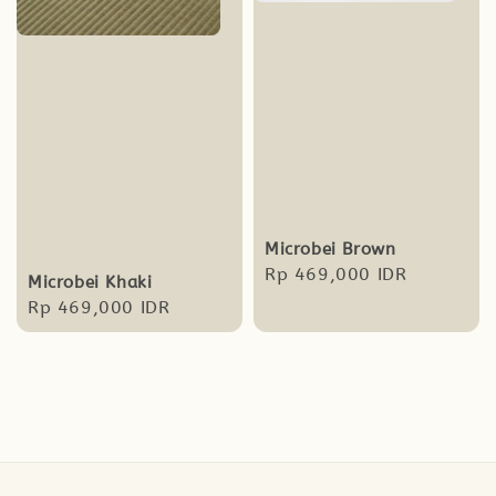
Microbei Brown
Regular
Rp 469,000 IDR
Microbei Khaki
price
Regular
Rp 469,000 IDR
price