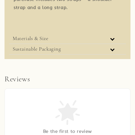
strap and a long strap.
Materials & Size
Sustainable Packaging
Reviews
Be the first to review