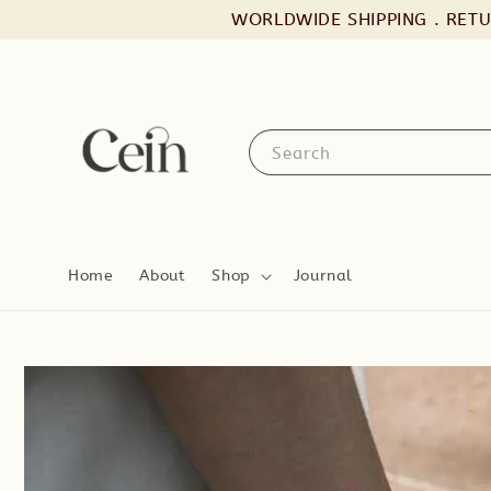
WORLDWIDE SHIPPING . RET
Search
Home
About
Shop
Journal