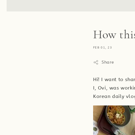
How thi
FEB 01, 23
Share
Hi! I want to sh
I, Ovi, was worki
Korean daily vlo