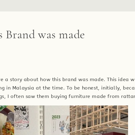
s Brand was made
are a story about how this brand was made. This idea
ng in Malaysia at the time. To be honest, initially, bec
gs, I often saw them buying furniture made from ratta