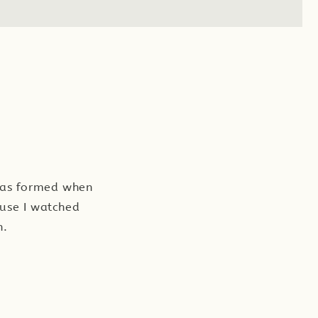
 was formed when
ause I watched
n.