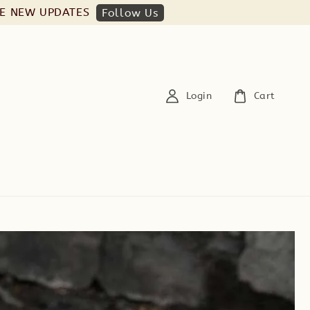
HE NEW UPDATES
Follow Us
Login
Cart