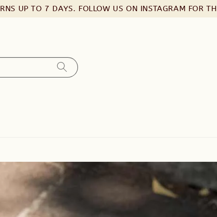
URNS UP TO 7 DAYS. FOLLOW US ON INSTAGRAM FOR T